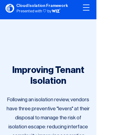
Cloud Isolation Framework
Presented with 🤍 by
Improving Tenant
Isolation
Following an isolation review, vendors
have three preventive "levers" at their
disposal to manage the risk of
isolation escape: reducing interface