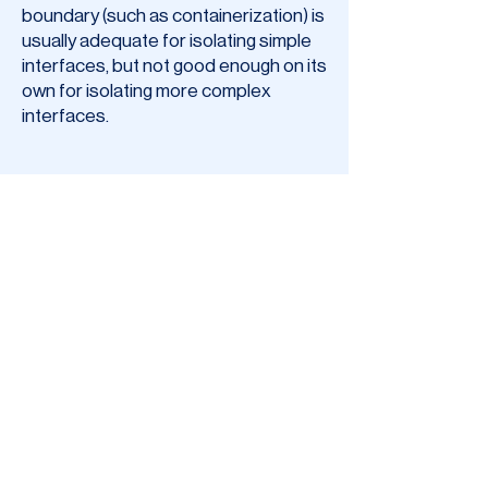
boundary (such as containerization) is
usually adequate for isolating simple
interfaces, but not good enough on its
own for isolating more complex
interfaces.