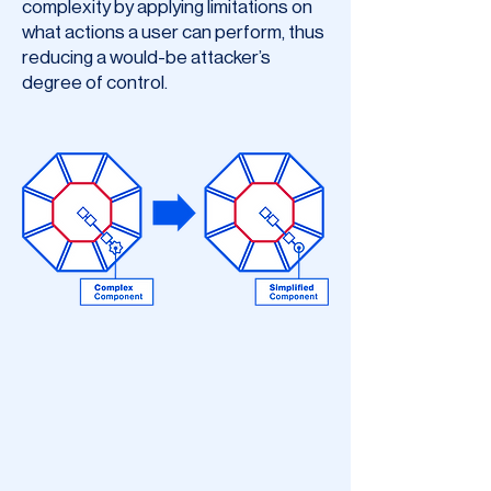
complexity by applying limitations on
what actions a user can perform, thus
reducing a would-be attacker’s
degree of control.