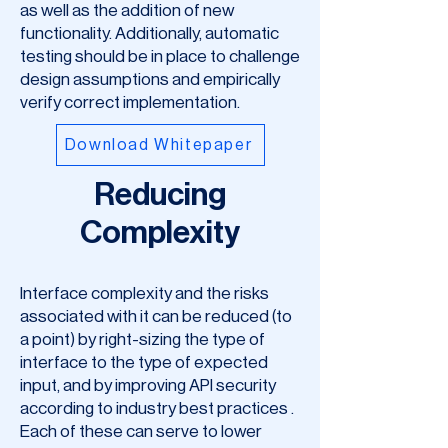
as well as the addition of new
functionality. Additionally, automatic
testing should be in place to challenge
design assumptions and empirically
verify correct implementation.
Download Whitepaper
Reducing
Complexity
Interface complexity and the risks
associated with it can be reduced (to
a point) by right-sizing the type of
interface to the type of expected
input, and by improving API security
according to industry best practices .
Each of these can serve to lower