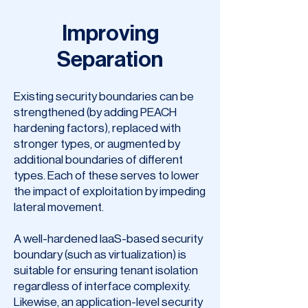
Improving
Separation
Existing security boundaries can be
strengthened (by adding PEACH
hardening factors), replaced with
stronger types, or augmented by
additional boundaries of different
types. Each of these serves to lower
the impact of exploitation by impeding
lateral movement.
A well-hardened IaaS-based security
boundary (such as virtualization) is
suitable for ensuring tenant isolation
regardless of interface complexity.
Likewise, an application-level security