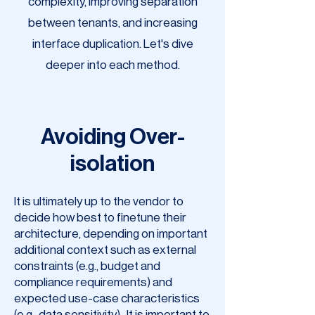
complexity, improving separation
between tenants, and increasing
interface duplication. Let's dive
deeper into each method.
Avoiding Over-
isolation
It is ultimately up to the vendor to
decide how best to finetune their
architecture, depending on important
additional context such as external
constraints (e.g., budget and
compliance requirements) and
expected use-case characteristics
(e.g., data sensitivity). It is important to