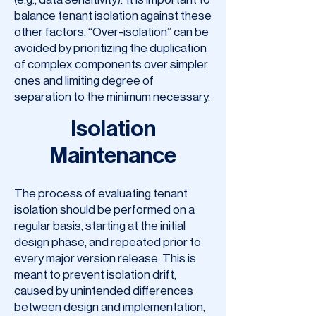
balance tenant isolation against these
other factors. “Over-isolation” can be
avoided by prioritizing the duplication
of complex components over simpler
ones and limiting degree of
separation to the minimum necessary.
Isolation
Maintenance
The process of evaluating tenant
isolation should be performed on a
regular basis, starting at the initial
design phase, and repeated prior to
every major version release. This is
meant to prevent isolation drift,
caused by unintended differences
between design and implementation,